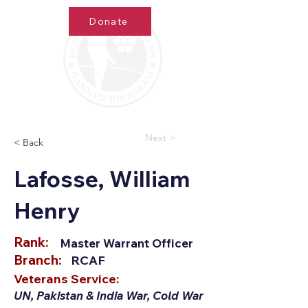
Donate
Next >
< Back
Lafosse, William
Henry
Rank:
Master Warrant Officer
Branch:
RCAF
Veterans Service:
UN, Pakistan & India War, Cold War