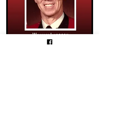
Previous
Follow us on Facebook!