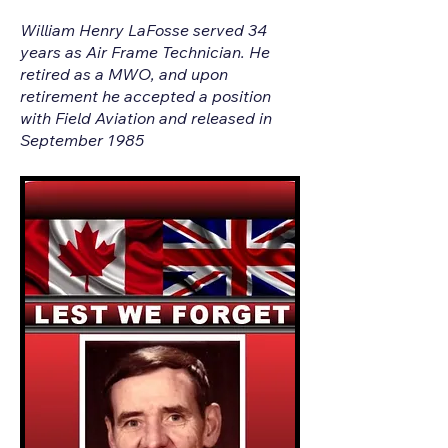
William Henry LaFosse served 34
years as Air Frame Technician. He
retired as a MWO, and upon
retirement he accepted a position
with Field Aviation and released in
September 1985