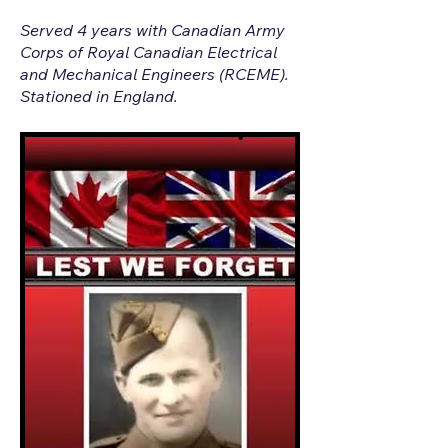
Served 4 years with Canadian Army
Corps of Royal Canadian Electrical
and Mechanical Engineers (RCEME).
Stationed in England.