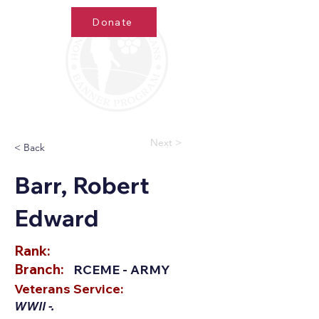
Donate
Next >
< Back
Barr, Robert
Edward
Rank:
Branch:
RCEME - ARMY
Veterans Service:
WWII -.