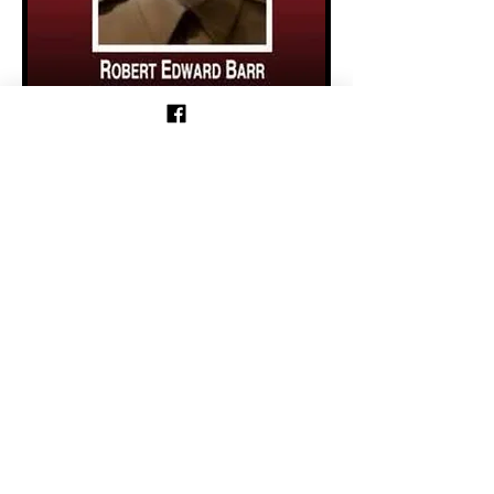
Previous
Follow us on Facebook!