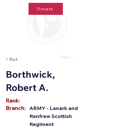
Donate
Next >
< Back
Borthwick,
Robert A.
Rank:
Branch:
ARMY - Lanark and
Renfrew Scottish
Regiment