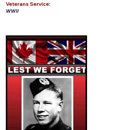
Veterans Service:
WWII