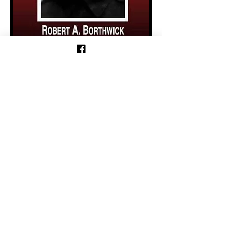
Previous
Follow us on Facebook!