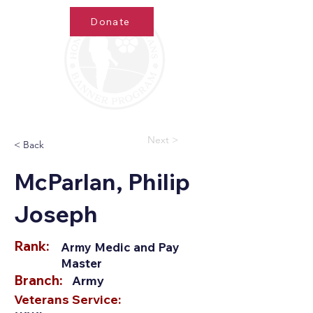
Donate
Next >
< Back
McParlan, Philip
Joseph
Rank:
Army Medic and Pay
Master
Branch:
Army
Veterans Service: