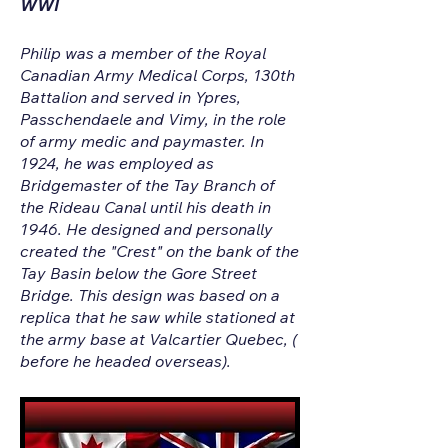
WWI
Philip was a member of the Royal
Canadian Army Medical Corps, 130th
Battalion and served in Ypres,
Passchendaele and Vimy, in the role
of army medic and paymaster. In
1924, he was employed as
Bridgemaster of the Tay Branch of
the Rideau Canal until his death in
1946. He designed and personally
created the "Crest" on the bank of the
Tay Basin below the Gore Street
Bridge. This design was based on a
replica that he saw while stationed at
the army base at Valcartier Quebec, (
before he headed overseas).