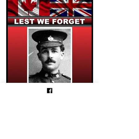
Previous