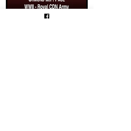
Previous
Follow us on Facebook!
Follow Motorcycle Parade on
Facebook