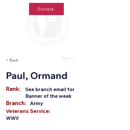
Donate
Next >
< Back
Paul, Ormand
Rank:
See branch email for
Banner of the week
Branch:
Army
Veterans Service:
WWII