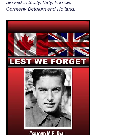
Served in Sicily, Italy, France,
Germany Belgium and Holland.