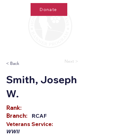
Donate
Next >
< Back
Smith, Joseph
W.
Rank:
Branch:
RCAF
Veterans Service:
WWII