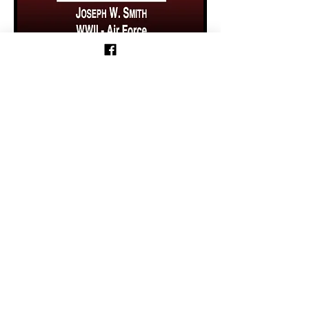
Previous
Follow us on Facebook!
Follow Motorcycle Parade on