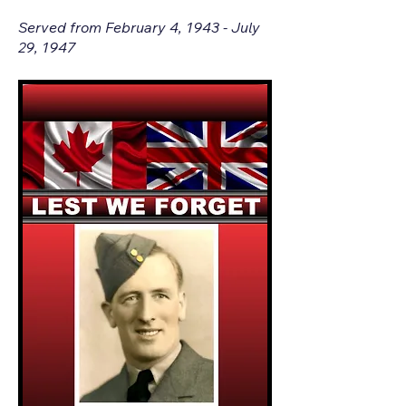
Served from February 4, 1943 - July
29, 1947