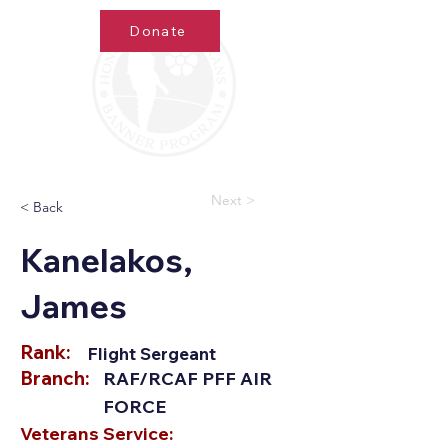
Donate
Next >
< Back
Kanelakos,
James
Rank:
Flight Sergeant
Branch:
RAF/RCAF PFF AIR
FORCE
Veterans Service: