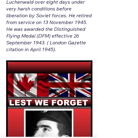
Luchenwald over eight days under
very harsh conditions before
liberation by Soviet forces. He retired
from service on 13 November 1945.
He was awarded the Distinguished
Flying Medal (DFM) effective 26
September 1943. ( London Gazette
citation in April 1945).