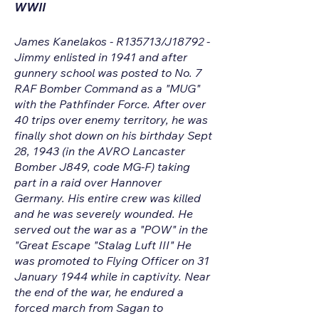
WWII
James Kanelakos - R135713/J18792 -
Jimmy enlisted in 1941 and after
gunnery school was posted to No. 7
RAF Bomber Command as a "MUG"
with the Pathfinder Force. After over
40 trips over enemy territory, he was
finally shot down on his birthday Sept
28, 1943 (in the AVRO Lancaster
Bomber J849, code MG-F) taking
part in a raid over Hannover
Germany. His entire crew was killed
and he was severely wounded. He
served out the war as a "POW" in the
"Great Escape "Stalag Luft III" He
was promoted to Flying Officer on 31
January 1944 while in captivity. Near
the end of the war, he endured a
forced march from Sagan to