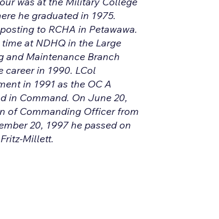
our was at the Military College
ere he graduated in 1975.
 posting to RCHA in Petawawa.
e time at NDHQ in the Large
g and Maintenance Branch
 career in 1990. LCol
ment in 1991 as the OC A
d in Command. On June 20,
on of Commanding Officer from
tember 20, 1997 he passed on
itz-Millett.