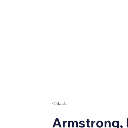
Home
About
Vet
< Back
Armstrong, 