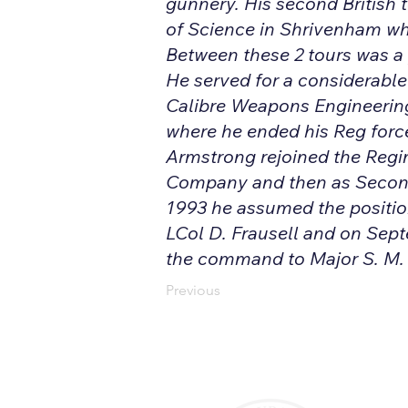
gunnery. His second British t
of Science in Shrivenham wh
Between these 2 tours was a
He served for a considerabl
Calibre Weapons Engineerin
where he ended his Reg force
Armstrong rejoined the Regi
Company and then as Secon
1993 he assumed the positi
LCol D. Frausell and on Sep
the command to Major S. M. Fr
Previous