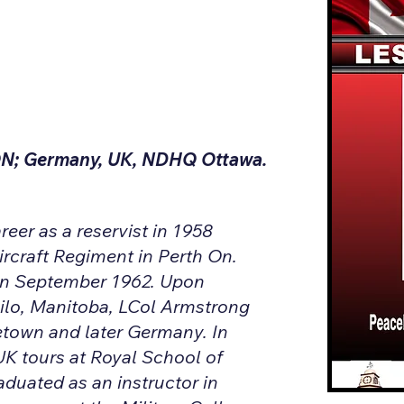
ON; Germany, UK, NDHQ Ottawa.
eer as a reservist in 1958
ircraft Regiment in Perth On.
 in September 1962. Upon
hilo, Manitoba, LCol Armstrong
town and later Germany. In
UK tours at Royal School of
raduated as an instructor in