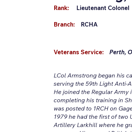
Rank:
Lieutenant Colonel
Branch:
RCHA
Veterans Service:
Perth, 
LCol Armstrong began his car
serving the 59th Light Anti-A
He joined the Regular Army
completing his training in S
was posted to 1RCH on Gage
1979 he had the first of two 
Artillery Larkhill where he g