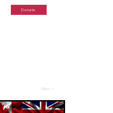
Donate
de
Events
Contact
Next >