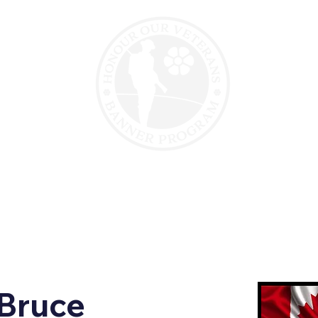
erans
Veteran Support
Motorcycle Para
Bruce