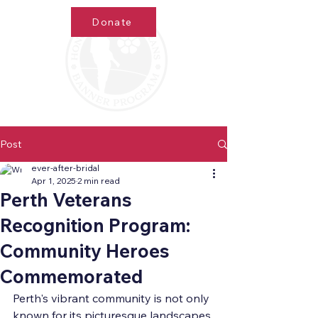
Donate
Post
ever-after-bridal
Apr 1, 2025
2 min read
Perth Veterans
Recognition Program:
Community Heroes
Commemorated
Perth's vibrant community is not only 
known for its picturesque landscapes 