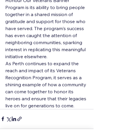
Honour Our Veterans Banner 
Program is its ability to bring people 
together in a shared mission of 
gratitude and support for those who 
have served. The program's success 
has even caught the attention of 
neighboring communities, sparking 
interest in replicating this meaningful 
initiative elsewhere.

As Perth continues to expand the 
reach and impact of its Veterans 
Recognition Program, it serves as a 
shining example of how a community 
can come together to honor its 
heroes and ensure that their legacies 
live on for generations to come.