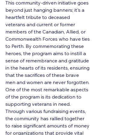
This community-driven initiative goes 
beyond just hanging banners; it's a 
heartfelt tribute to deceased 
veterans and current or former 
members of the Canadian, Allied, or 
Commonwealth Forces who have ties 
to Perth. By commemorating these 
heroes, the program aims to instill a 
sense of remembrance and gratitude 
in the hearts of its residents, ensuring 
that the sacrifices of these brave 
men and women are never forgotten.

One of the most remarkable aspects 
of the program is its dedication to 
supporting veterans in need. 
Through various fundraising events, 
the community has rallied together 
to raise significant amounts of money 
for organizations that provide vital 