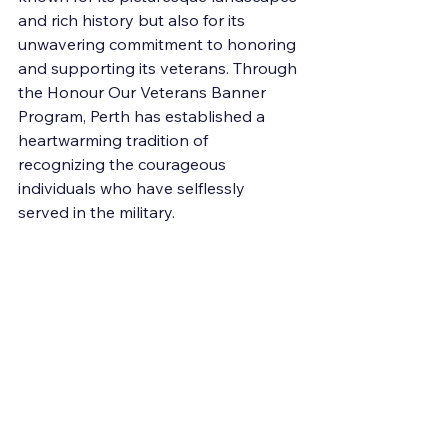
and rich history but also for its 
unwavering commitment to honoring 
and supporting its veterans. Through 
the Honour Our Veterans Banner 
Program, Perth has established a 
heartwarming tradition of 
recognizing the courageous 
individuals who have selflessly 
served in the military.