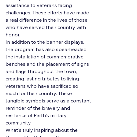
assistance to veterans facing 
challenges. These efforts have made 
a real difference in the lives of those 
who have served their country with 
honor.

In addition to the banner displays, 
the program has also spearheaded 
the installation of commemorative 
benches and the placement of signs 
and flags throughout the town, 
creating lasting tributes to living 
veterans who have sacrificed so 
much for their country. These 
tangible symbols serve as a constant 
reminder of the bravery and 
resilience of Perth's military 
community.

What's truly inspiring about the 