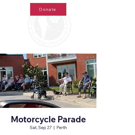
Donate
Motorcycle Parade
Sat, Sep 27
  |  
Perth