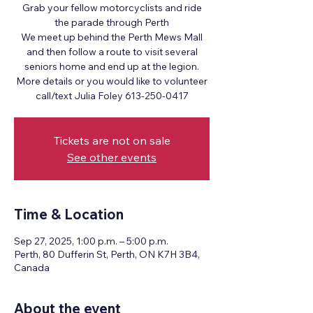
Grab your fellow motorcyclists and ride
the parade through Perth
We meet up behind the Perth Mews Mall
and then follow a route to visit several
seniors home and end up at the legion.
More details or you would like to volunteer
call/text Julia Foley 613-250-0417
Tickets are not on sale
See other events
Time & Location
Sep 27, 2025, 1:00 p.m. – 5:00 p.m.
Perth, 80 Dufferin St, Perth, ON K7H 3B4,
Canada
About the event