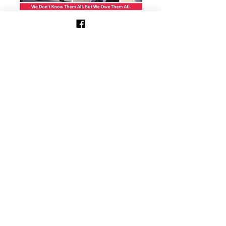
Show More
Share this event