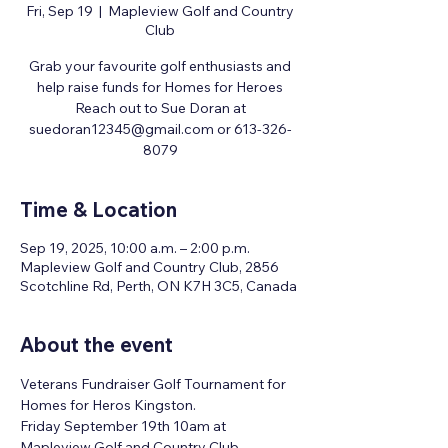
Fri, Sep 19
  |  
Mapleview Golf and Country
Club
Grab your favourite golf enthusiasts and
help raise funds for Homes for Heroes
Reach out to Sue Doran at
suedoran12345@gmail.com or 613-326-
8079
Time & Location
Sep 19, 2025, 10:00 a.m. – 2:00 p.m.
Mapleview Golf and Country Club, 2856
Scotchline Rd, Perth, ON K7H 3C5, Canada
About the event
Veterans Fundraiser Golf Tournament for 
Homes for Heros Kingston. 
Friday September 19th 10am at 
Mapleview Golf and Country Club