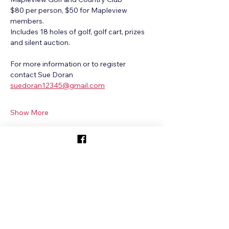
$80 per person, $50 for Mapleview 
members. 
Includes 18 holes of golf, golf cart, prizes 
and silent auction.
For more information or to register 
contact Sue Doran
suedoran12345@gmail.com
Show More
Share this event