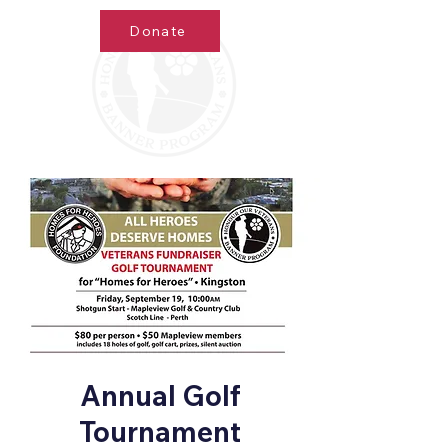
Donate
Annual Golf
Tournament