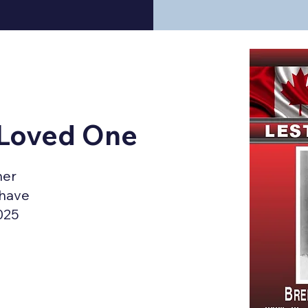
 Loved One
ner
 have
025