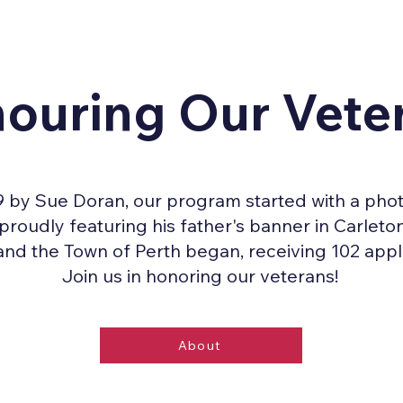
ouring Our Vete
 by Sue Doran, our program started with a phot
oudly featuring his father's banner in Carleton
and the Town of Perth began, receiving 102 appli
Join us in honoring our veterans!
About