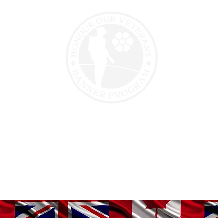
erans
Veteran Support
Motorcycle Para