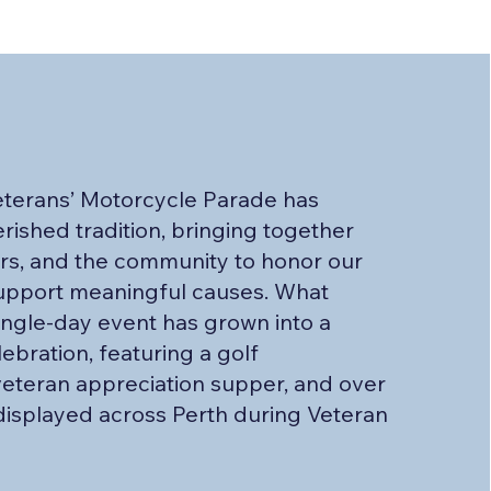
eterans’ Motorcycle Parade has
ished tradition, bringing together
ers, and the community to honor our
upport meaningful causes. What
single-day event has grown into a
ebration, featuring a golf
eteran appreciation supper, and over
isplayed across Perth during Veteran