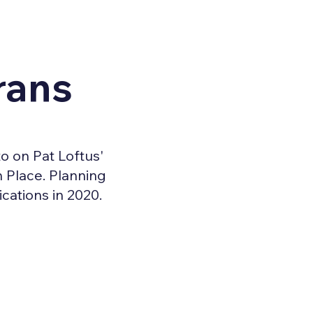
rans
o on Pat Loftus'
 Place. Planning
cations in 2020.