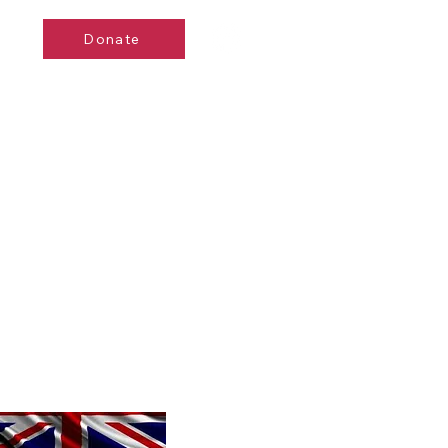
Donate
de
Events
Contact