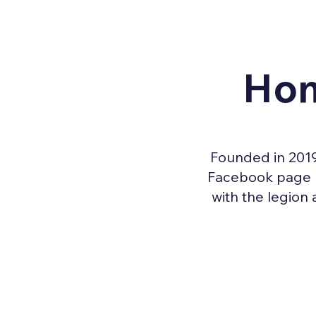
Hon
Founded in 2019
Facebook page pr
with the legion 