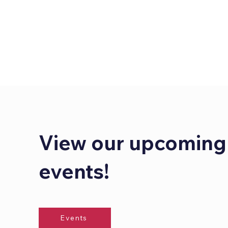
View our upcoming
events!
Events