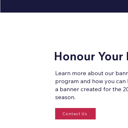
Honour Your
Learn more about our ban
program and how you can
a banner created for the 2
season.
Contact Us