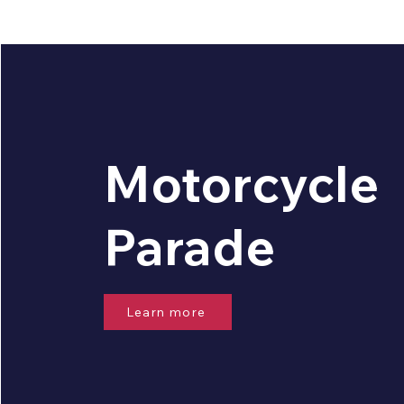
Motorcycle
Parade
Learn more