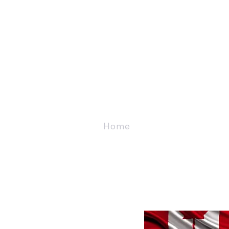
Home
About
Vet