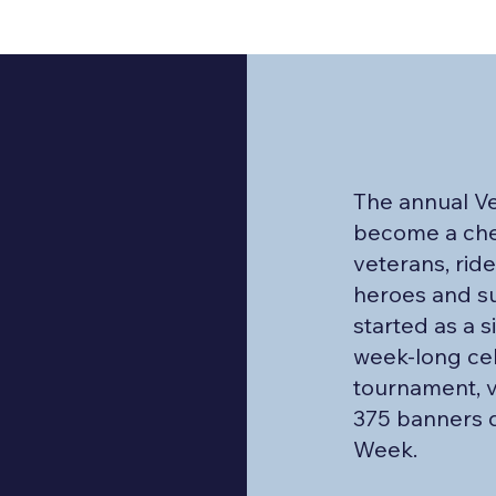
The annual V
become a cher
veterans, rid
heroes and s
started as a 
week-long cel
tournament, v
375 banners d
Week.